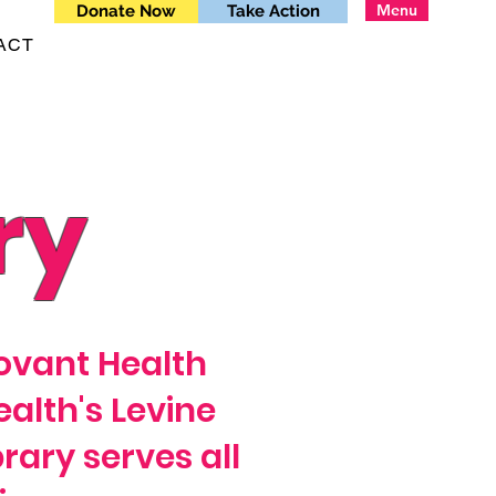
Menu
Donate Now
Take Action
ACT
ry
Novant Health
alth's Levine
brary serves all