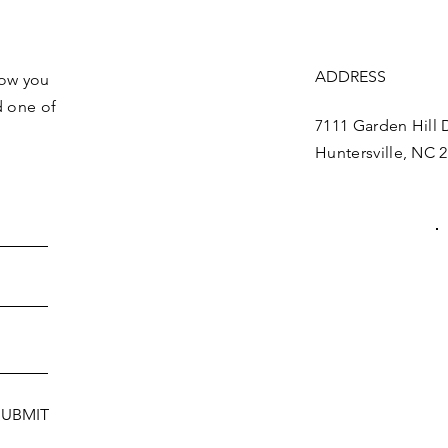
Get the Latest News & Update
ADDRESS
how you
d one of
7111 Garden Hill D
Huntersville, NC 
SUBMIT