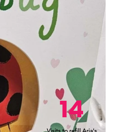
14
Visits to refill Aria's