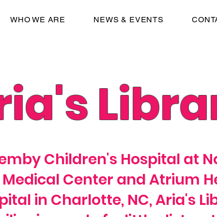
WHO WE ARE
NEWS & EVENTS
CONT
ria's Libra
emby Children's Hospital at 
 Medical Center and Atrium He
ital in Charlotte, NC, Aria's Li