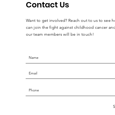
Contact Us
Want to get involved? Reach out to us to see 
can join the fight against childhood cancer an
our team members will be in touch!