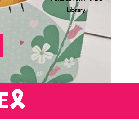
Library
E
E🎗