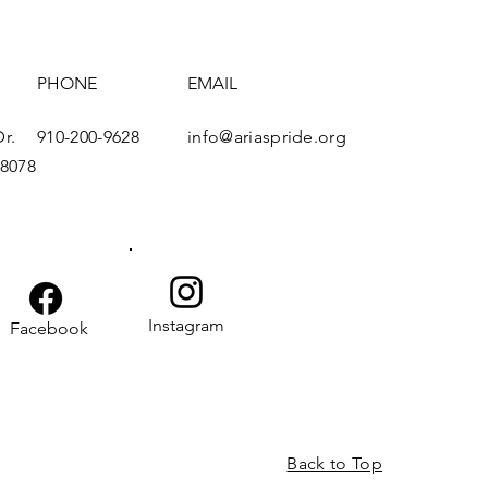
s
PHONE
EMAIL
SUBSCRIBE
r.
910-200-9628
info@ariaspride.org
28078
Instagram
Facebook
Back to Top