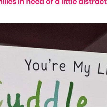
ilies in need of a little distract