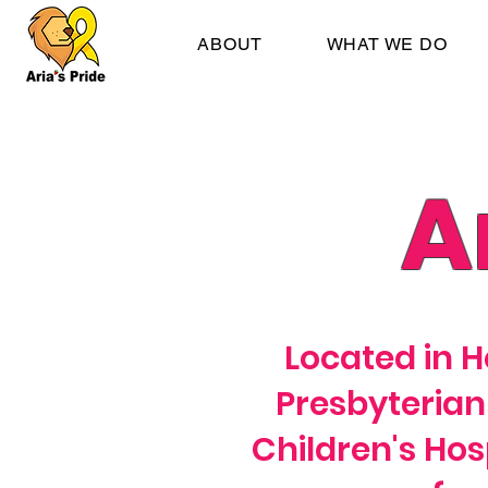
ABOUT
WHAT WE DO
A
Located in H
Presbyterian
Children's Hosp