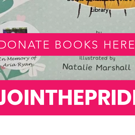
Library
DONATE BOOKS HER
JOINTHEPRID